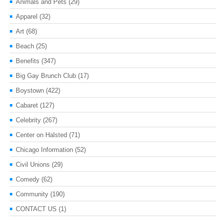
Animals and Pets
(29)
Apparel
(32)
Art
(68)
Beach
(25)
Benefits
(347)
Big Gay Brunch Club
(17)
Boystown
(422)
Cabaret
(127)
Celebrity
(267)
Center on Halsted
(71)
Chicago Information
(52)
Civil Unions
(29)
Comedy
(62)
Community
(190)
CONTACT US
(1)