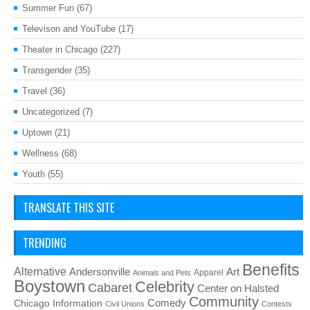
Summer Fun
(67)
Televison and YouTube
(17)
Theater in Chicago
(227)
Transgender
(35)
Travel
(36)
Uncategorized
(7)
Uptown
(21)
Wellness
(68)
Youth
(55)
TRANSLATE THIS SITE
TRENDING
Benefits
Alternative
Art
Andersonville
Apparel
Animals and Pets
Boystown
Celebrity
Cabaret
Center on Halsted
Community
Chicago Information
Comedy
Civil Unions
Contests