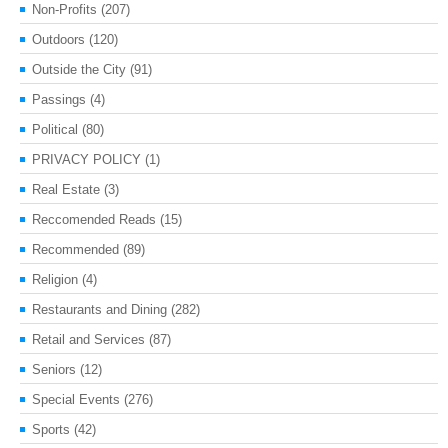
Non-Profits
(207)
Outdoors
(120)
Outside the City
(91)
Passings
(4)
Political
(80)
PRIVACY POLICY
(1)
Real Estate
(3)
Reccomended Reads
(15)
Recommended
(89)
Religion
(4)
Restaurants and Dining
(282)
Retail and Services
(87)
Seniors
(12)
Special Events
(276)
Sports
(42)