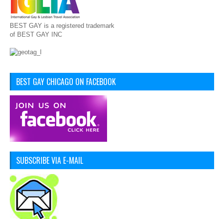
BEST GAY is a registered trademark
of BEST GAY INC
BEST GAY CHICAGO ON FACEBOOK
SUBSCRIBE VIA E-MAIL