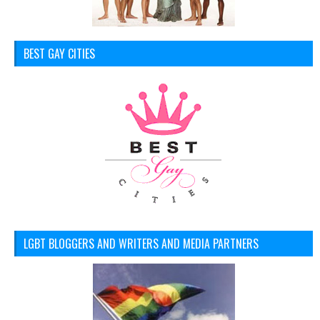
BEST GAY CITIES
LGBT BLOGGERS AND WRITERS AND MEDIA PARTNERS