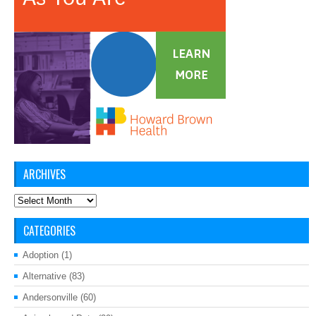
ARCHIVES
Archives
CATEGORIES
Adoption
(1)
Alternative
(83)
Andersonville
(60)