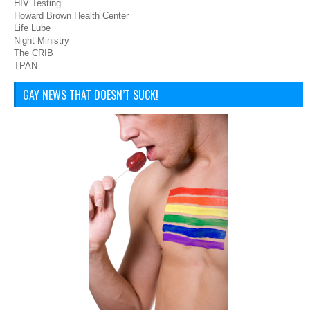
HIV Testing
Howard Brown Health Center
Life Lube
Night Ministry
The CRIB
TPAN
GAY NEWS THAT DOESN’T SUCK!