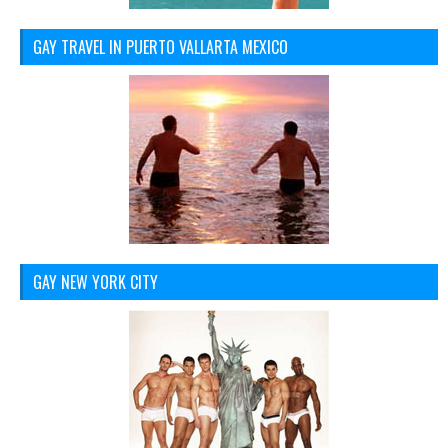
GAY TRAVEL IN PUERTO VALLARTA MEXICO
GAY NEW YORK CITY