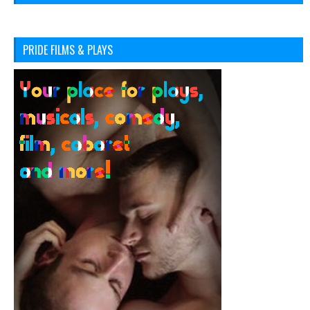
PRIDE FILMS & PLAYS