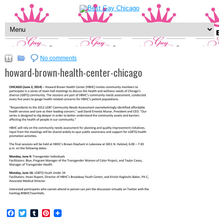
No comments
howard-brown-health-center-chicago
Facebook
Twitter
Tumblr
Pinterest