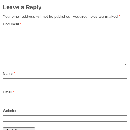
Leave a Reply
Your email address will not be published.
Required fields are marked
*
Comment
*
Name
*
Email
*
Website