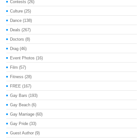
Contests
(26)
Culture
(25)
Dance
(138)
Deals
(267)
Doctors
(8)
Drag
(46)
Event Photos
(16)
Film
(57)
Fitness
(28)
FREE
(167)
Gay Bars
(193)
Gay Beach
(6)
Gay Marriage
(60)
Gay Pride
(33)
Guest Author
(9)