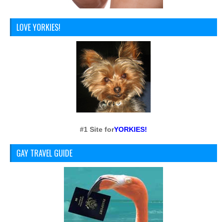
LOVE YORKIES!
#1 Site for
YORKIES!
GAY TRAVEL GUIDE