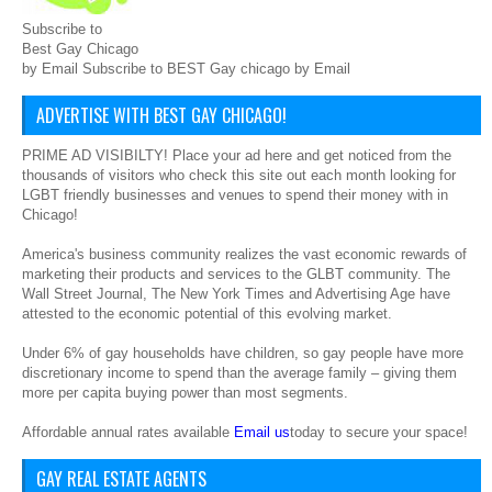
Subscribe to
Best Gay Chicago
by Email Subscribe to BEST Gay chicago by Email
ADVERTISE WITH BEST GAY CHICAGO!
PRIME AD VISIBILTY! Place your ad here and get noticed from the
thousands of visitors who check this site out each month looking for
LGBT friendly businesses and venues to spend their money with in
Chicago!
America's business community realizes the vast economic rewards of
marketing their products and services to the GLBT community. The
Wall Street Journal, The New York Times and Advertising Age have
attested to the economic potential of this evolving market.
Under 6% of gay households have children, so gay people have more
discretionary income to spend than the average family – giving them
more per capita buying power than most segments.
Affordable annual rates available
Email us
today to secure your space!
GAY REAL ESTATE AGENTS