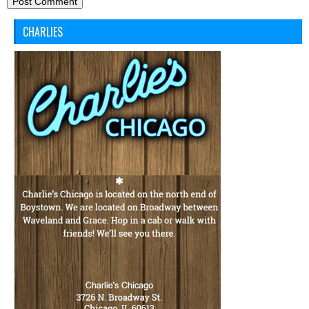
CHARLIES