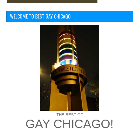
WELCOME TO BEST GAY CHICAGO
THE BEST OF
GAY CHICAGO!