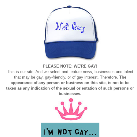
PLEASE NOTE: WE'RE GAY!
This is our site. And we select and feature news, businesses and talent
that may be gay, gay-friendly, or of gay interest. Therefore,
The
appearance of any person or business on this site, is not to be
taken as any indication of the sexual orientation of such persons or
businesses.