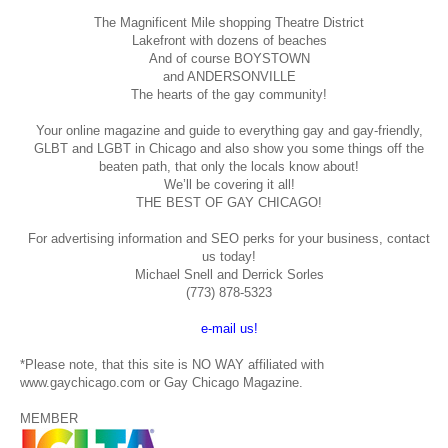
The Magnificent Mile shopping
Theatre District
Lakefront with dozens of beaches
And of course BOYSTOWN
and ANDERSONVILLE
The hearts of the gay community!
Your online magazine and guide to everything gay and gay-friendly,
GLBT and LGBT in Chicago and also show you some things off the
beaten path, that only the locals know about!
We’ll be covering it all!
THE BEST OF GAY CHICAGO!
For advertising information and SEO perks for your business, contact
us today!
Michael Snell and Derrick Sorles
(773) 878-5323
e-mail us!
*Please note, that this site is NO WAY affiliated with
www.gaychicago.com or Gay Chicago Magazine.
MEMBER