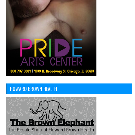
HOWARD BROWN HEALTH