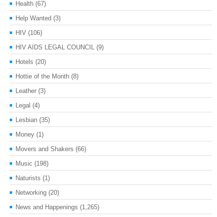
Health
(67)
Help Wanted
(3)
HIV
(106)
HIV AIDS LEGAL COUNCIL
(9)
Hotels
(20)
Hottie of the Month
(8)
Leather
(3)
Legal
(4)
Lesbian
(35)
Money
(1)
Movers and Shakers
(66)
Music
(198)
Naturists
(1)
Networking
(20)
News and Happenings
(1,265)