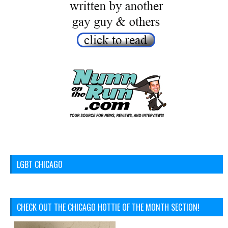
LGBT CHICAGO
CHECK OUT THE CHICAGO HOTTIE OF THE MONTH SECTION!