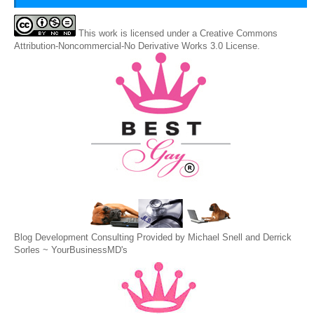
This
work
is licensed under a
Creative Commons
Attribution-Noncommercial-No Derivative Works 3.0 License
.
Blog Development Consulting Provided by Michael Snell and Derrick
Sorles ~
YourBusinessMD's