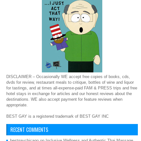
DISCLAIMER – Occasionally WE accept free copies of books, cds,
dvds for review, restaurant meals to critique, bottles of wine and liquor
for tastings, and at times all-expense-paid FAM & PRESS trips and free
hotel stays in exchange for articles and our honest reviews about the
destinations. WE also accept payment for feature reviews when
appropriate.
BEST GAY is a registered trademark of BEST GAY INC
RECENT COMMENTS
bestgaychicago
on
Inclusive Wellness and Authentic Thai Massage