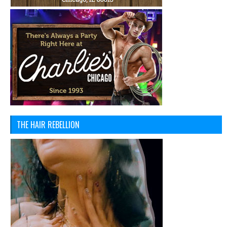
THE HAIR REBELLION