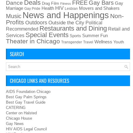
Deals
FREE
Gay Bars
Dance
Film
Gay
Drag
Fitness
HIV
Health
Movers and Shakers
Marriage
Gay Pride
Lesbian
News and Happenings
Non-
Music
Profits
Outdoors
Outside the City
Political
Restaurants and Dining
Recommended
Retail and
Special Events
Services
Summer Fun
Sports
Theater in Chicago
Wellness
Youth
Transgender
Travel
SEARCH
CHICAGO LINKS AND RESOURCES
AIDS Foundation Chicago
Best Gay Palm Springs
Best Gay Travel Guide
CATERING
Center on Halsted
Chicago House
Gay News
HIV AIDS Legal Council