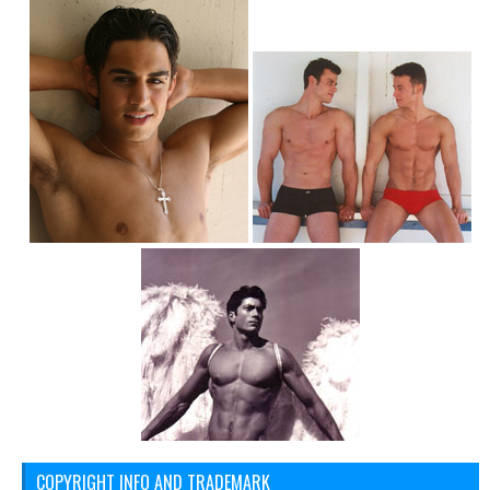
COPYRIGHT INFO AND TRADEMARK